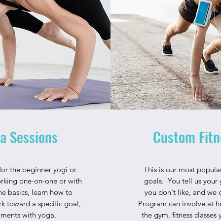
a Sessions
Custom Fitn
 for the beginner yogi or
This is our most popular
rking one-on-one or with
goals. You tell us your 
the basics, learn how to
you don't like, and we 
k toward a specific goal,
Program can involve at h
ilments with yoga.
the gym, fitness classes y