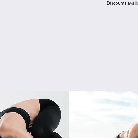
Discounts avail