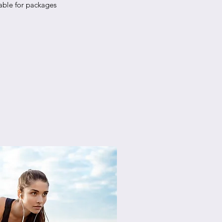
able for packages