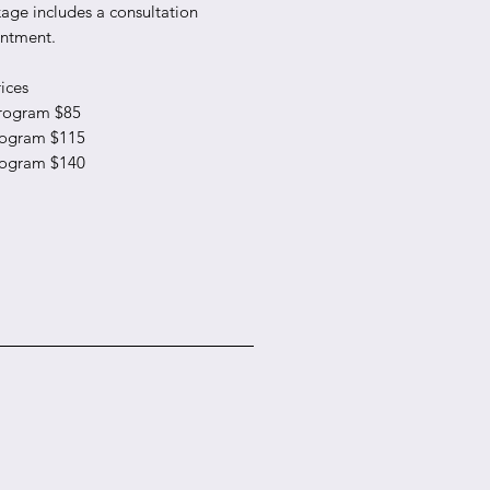
age includes a consultation
ntment.
ices
rogram $85
rogram $115
rogram $140