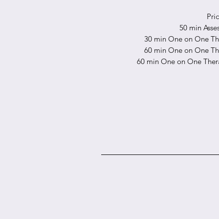
Pri
50 min Asse
30 min One on One The
60 min One on One The
60 min One on One Thera