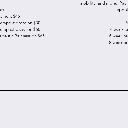
mobility, and more. Pack
ces
appoi
ssment $45
rapeutic session $30
Pr
rapeutic session $50
4 week p
peutic Pair session $65
6 week p
8 week p