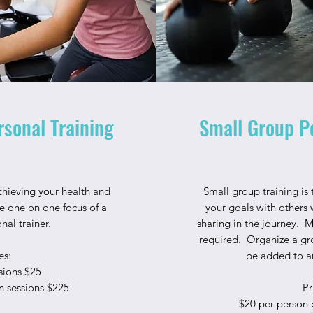
sonal Training
Small Group P
chieving your health and
Small group training is
he one on one focus of a
your goals with others 
onal trainer.
sharing in the journey. 
required. Organize a gro
es:
be added to an
sions $25
n sessions $225
Pr
$20 per person 