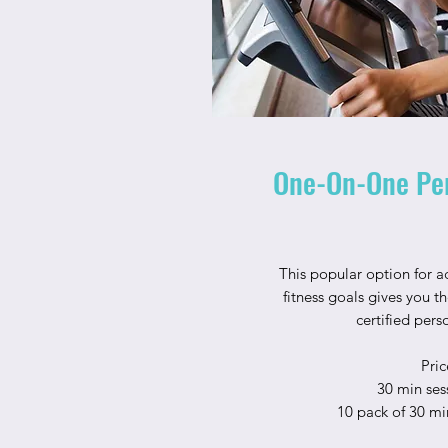
One-On-One Per
This popular option for a
fitness goals gives you t
certified pers
Pric
30 min ses
10 pack of 30 mi