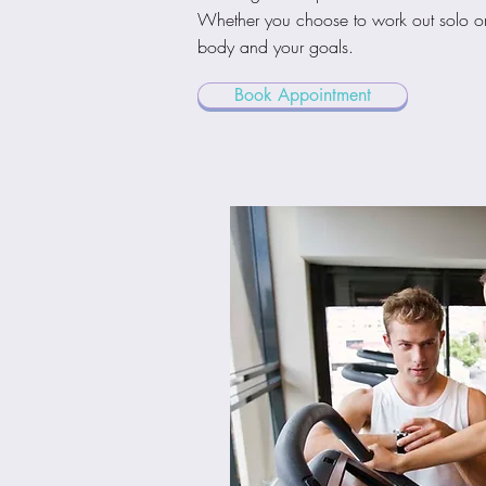
Whether you choose to work out solo or w
body and your goals.
Book Appointment