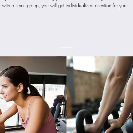
ith a small group, you will get individualized attention for your