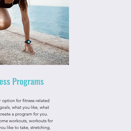
ess Programs
 option for fitness related
goals, what you like, what
create a program for you.
ome workouts, workouts for
ou like to take, stretching,