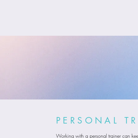
PERSONAL T
Working with a personal trainer can kee