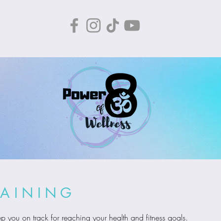
RAINING
p you on track for reaching your health and fitness goals.