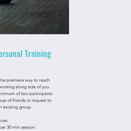
ersonal Training
 the premiere way to reach
working along side of you
Minimum of two participants
up of friends or request to
 existing group.
ices:
per 30 min session