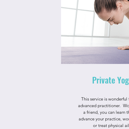
Private Yog
This service is wonderful
advanced practitioner. Wo
a friend, you can learn 
advance your practice, wor
or treat physical a