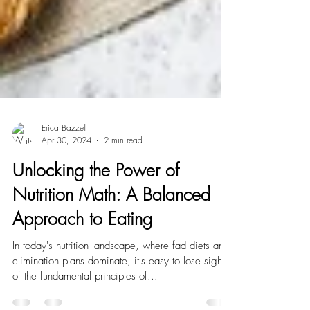
Erica Bazzell
Apr 30, 2024
2 min read
Unlocking the Power of
Nutrition Math: A Balanced
Approach to Eating
In today's nutrition landscape, where fad diets and