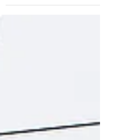
elimination plans dominate, it's easy to lose sight
of the fundamental principles of...