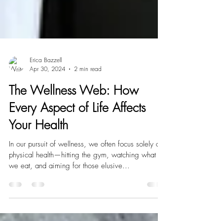
Erica Bazzell
Apr 30, 2024
2 min read
The Wellness Web: How
Every Aspect of Life Affects
Your Health
In our pursuit of wellness, we often focus solely on
physical health—hitting the gym, watching what
we eat, and aiming for those elusive...