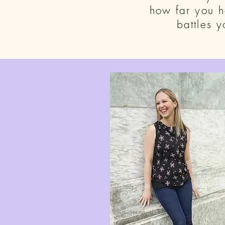
how far you 
battles 