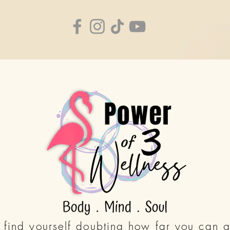
find yourself doubting how far you can g