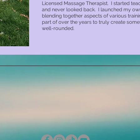
Licensed Massage Therapist. I started teac
and never looked back. I launched my own 
blending together aspects of various trai
part of over the years to truly create somet
well-rounded.