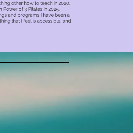
hing other how to teach in 2020,
Power of 3 Pilates in 2025,
nings and programs I have been a
hing that I feel is accessible, and