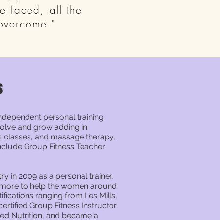
 faced, all the
 overcome."
s
independent personal training
evolve and grow adding in
ess classes, and massage therapy,
include Group Fitness Teacher
try in 2009 as a personal trainer,
n more to help the women around
ifications ranging from Les Mills,
ertified Group Fitness Instructor
ied Nutrition, and became a