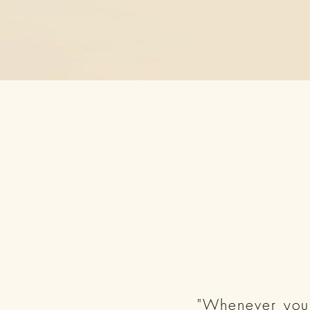
"Whenever you 