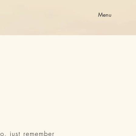
Menu
o, just remember