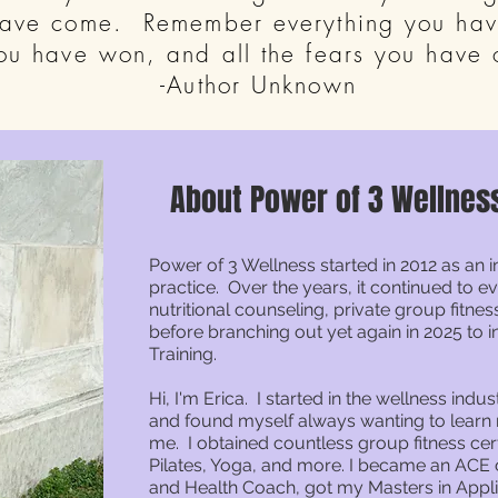
have come. Remember everything you have
you have won, and all the fears you have
-Author Unknown
About Power of 3 Wellnes
Power of 3 Wellness started in 2012 as an 
practice. Over the years, it continued to 
nutritional counseling, private group fitn
before branching out yet again in 2025 to 
Training.
Hi, I'm Erica. I started in the wellness indus
and found myself always wanting to lear
me. I obtained countless group fitness cert
Pilates, Yoga, and more. I became an ACE c
and Health Coach, got my Masters in Appl